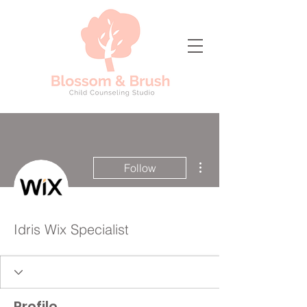
More actions
Follow
Idris Wix Specialist
Profile