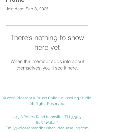
Join date: Sep 3, 2025
There’s nothing to show
here yet
When this member adds info about
themselves, you’ll see it here.
© 2026 Blossom & Brush Child Counseling Studio.
All Rights Reserved.
245 S Peters Road Knoxville, TN 37923
865.315.8193
Emily@blossomandbrushchildcounseling.com