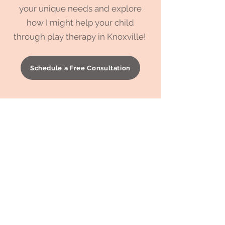
your unique needs and explore
how I might help your child
through play therapy in Knoxville!
Schedule a Free Consultation
To learn more about
compassionate parenting
and how
you can support your child's
emotional growth,
check out one
of my latest blog posts. Click the
button below to explore!
Learn More about Compassionate Parenting