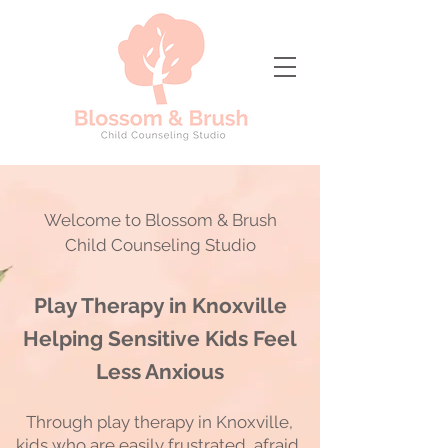
Welcome to Blossom & Brush
Child Counseling Studio
Play Therapy in Knoxville
Helping Sensitive Kids Feel
Less Anxious
Through play therapy in Knoxville,
kids who are easily frustrated, afraid,