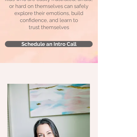
or hard on themselves can safely
explore their emotions, build
confidence, and learn to
trust themselves
Schedule an Intro Call