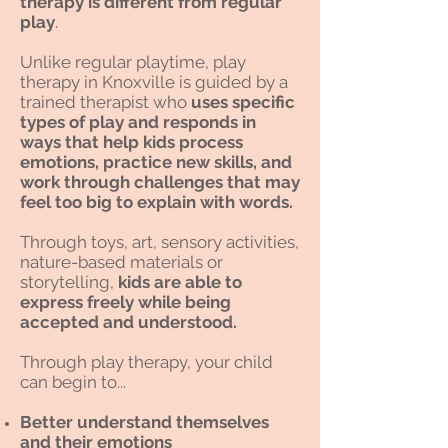
therapy is different from regular
play
.
Unlike regular playtime, play
therapy in Knoxville is guided by a
trained therapist who
uses specific
types of play and responds in
ways that help kids process
emotions, practice new skills, and
work through challenges that may
feel too big to explain with words.
Through toys, art, sensory activities,
nature-based materials or
storytelling,
kids are able to
express freely while being
accepted and understood.
Through play therapy, your child
can begin to...
Better understand themselves
and their emotions