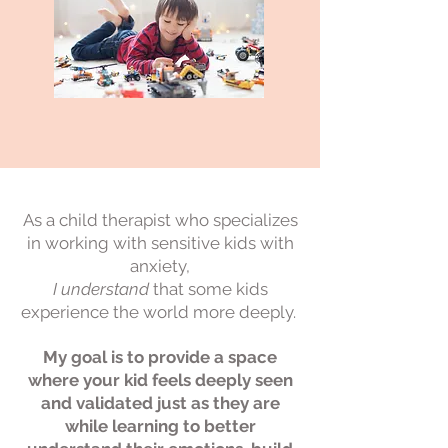
As a child therapist who specializes
in working with sensitive kids with
anxiety,
I understand
that some kids
experience the world more deeply
.
My goal is to provide a space
where your kid feels deeply seen
and validated just as they are
while learning to better