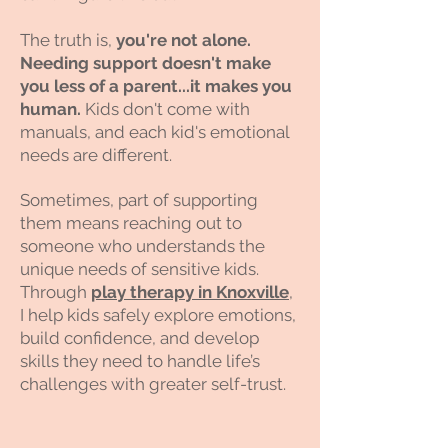
The truth is,
you're not alone.
Needing support doesn't make
you less of a parent...it makes you
human.
Kids don't come with
manuals, and each kid's emotional
needs are different.
Sometimes, part of supporting
them means reaching out to
someone who understands the
unique needs of sensitive kids.
Through
play therapy in Knoxville
,
I help kids safely explore emotions,
build confidence, and develop
skills they need to handle life’s
challenges with greater self-trust.