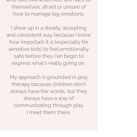
themselves, afraid or unsure of
how to manage big emotions.
I show up in a steady, accepting
and consistent way because I know
how important it is (especially for
sensitive kids) to feel emotionally
safe before they can begin to
express what's really going on.
My approach is grounded in play
therapy because children don't
always have the words, but they
always have a way of
communicating through play.
I meet them there.