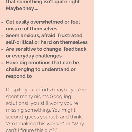
that something isn't quite right
. ​
Maybe they....
Get easily overwhelmed or feel
unsure of themselves
Seem anxious, afraid, frustrated,
self-critical or hard on themselves
Are sensitive to change, feedback
or everyday challenges
Have big emotions that can be
challenging to understand or
respond to
Despite your efforts (maybe you've
spent many nights Googling
solutions), you still worry you're
missing something. You might
second-guess yourself and think,
"Am I making this worse?" or "Why
can't I figure this out?!"