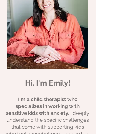
Hi, I'm Emily!
I'm a child therapist who
specializes in working with
sensitive kids with anxiety.
I deeply
understand the specific challenges
that come with supporting kids
who feel overwhelmed, are hard on