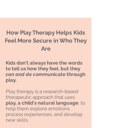
How Play Therapy Helps Kids
Feel More Secure in Who They
Are
Kids don't always have the words
to tell us how they feel,
but they
can and do
communicate through
play.
Play therapy is a research-based
therapeutic approach that uses
play, a child's natural language
, to
help them explore emotions,
process experiences, and develop
new skills.