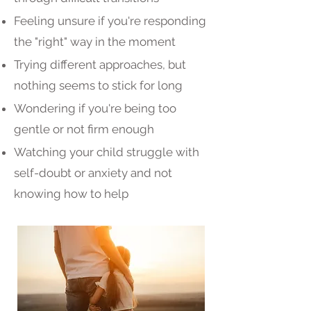
Feeling unsure if you're responding
the "right" way in the moment
Trying different approaches, but
nothing seems to stick for long
Wondering if you're being too
gentle or not firm enough
Watching your child struggle with
self-doubt or anxiety and not
knowing how to help