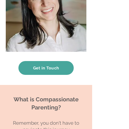
Get in Touch
What is Compassionate
Parenting?
Remember, you don't have to