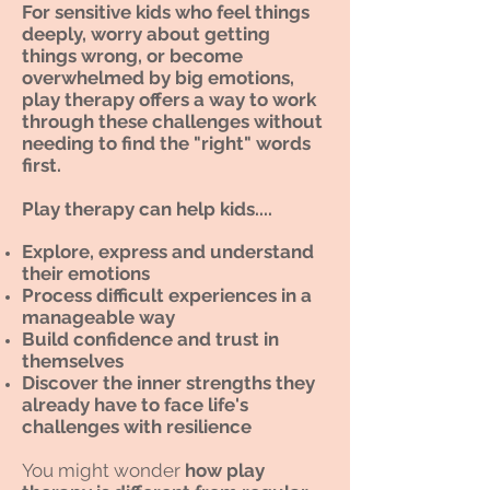
For sensitive kids who feel things
deeply, worry about getting
things wrong, or become
overwhelmed by big emotions,
play therapy offers a way to work
through these challenges without
needing to find the "right" words
first.
Play therapy can help kids....
Explore, express and understand
their emotions
Process difficult experiences in a
manageable way
Build confidence and trust in
themselves
Discover the inner strengths they
already have to face life's
challenges with resilience
You might wonder
how play