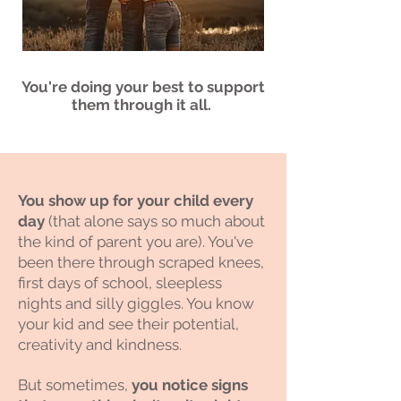
You're doing your best to support
them through it all.
You show up for your child every
day
(that alone says so much about
the kind of parent you are). You've
been there through scraped knees,
first days of school, sleepless
nights and silly giggles. You know
your kid and see their potential,
creativity and kindness. ​
But sometimes,
you notice signs