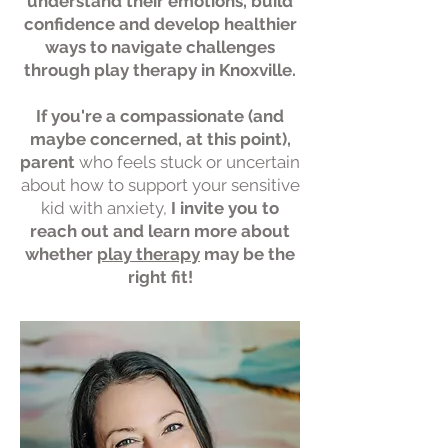
understand their emotions, build
confidence and develop healthier
ways to navigate challenges
through play therapy in Knoxville.
If you're a compassionate (and
maybe concerned, at this point),
parent
who feels stuck
or uncertain
about how to support your sensitive
kid with anxiety,
I invite you to
reach out and learn more about
whether
play therapy
may be the
right fit!