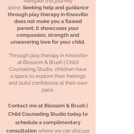
navigate this journey
alone.
Seeking help and guidance
through play therapy in Knoxville
does not make you a flawed
parent; it showcases your
compassion
, strength and
unwavering love for your child.
Through play therapy in Knoxville
at Blossom & Brush | Child
Counseling Studio, children have
a space to explore their feelings
and build confidence at their own
pace.
Contact me at Blossom & Brush |
Child Counseling Studio today to
schedule a complimentary
consultation
where we can discuss