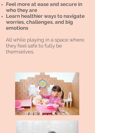
Feel more at ease and secure in
who they are
Learn healthier ways to navigate
worries, challenges, and big
emotions
All while playing in a space where
they feel safe to fully be
themselves.