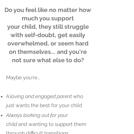
Do you feel like no matter how
much you support
your child, they still struggle
with self-doubt, get easily
overwhelmed, or seem hard
on themselves... and you're
not sure what else to do?
Maybe you're...​
A
loving and engaged
parent
who
just wants the best for your child
Always looking out for your
child
and wanting to support them
through difficult transitions