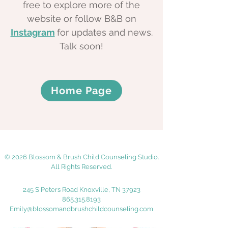
free to explore more of the
website or follow B&B on
Instagram
for updates and news.
Talk soon!
Home Page
© 2026 Blossom & Brush Child Counseling Studio.
All Rights Reserved.
245 S Peters Road Knoxville, TN 37923
865.315.8193
Emily@blossomandbrushchildcounseling.com