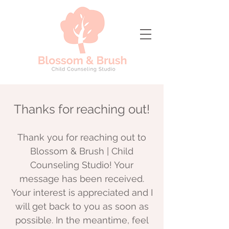
Thanks for reaching out!
Thank you for reaching out to
Blossom & Brush | Child
Counseling Studio! Your
message has been received.
Your interest is appreciated and I
will get back to you as soon as
possible. In the meantime, feel